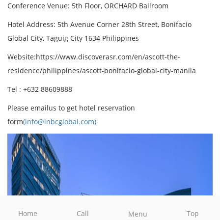
Conference Venue: 5th Floor, ORCHARD Ballroom
Hotel Address: 5th Avenue Corner 28th Street, Bonifacio
Global City, Taguig City 1634 Philippines
Website:https://www.discoverasr.com/en/ascott-the-
residence/philippines/ascott-bonifacio-global-city-manila
Tel : +632 88609888
Please emailus to get hotel reservation
form
(info@inbcglobal.com)
Home
Call
Top
Menu