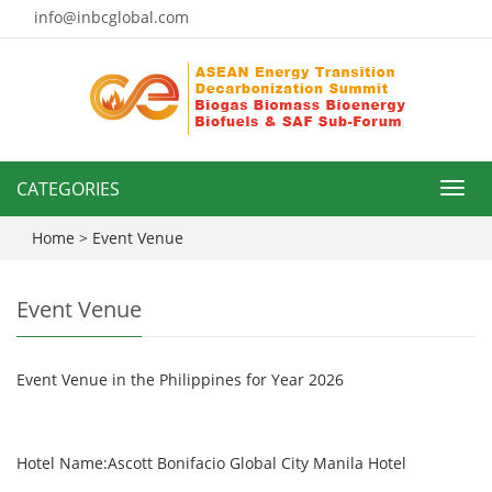
info@inbcglobal.com
CATEGORIES
Toggl
navig
Home
> Event Venue
Event Venue
Event Venue in the Philippines for Year 2026
Hotel Name:Ascott Bonifacio Global City Manila Hotel