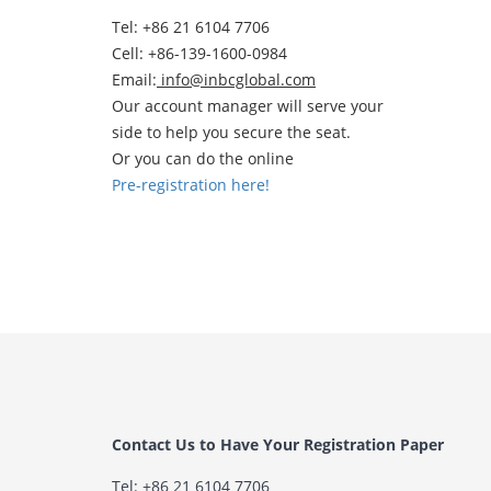
Tel: +86 21 6104 7706
Cell: +86-139-1600-0984
Email:
info@inbcglobal.com
Our account manager will serve your
side to help you secure the seat.
Or you can do the online
Pre-registration here!
Contact Us to Have Your Registration Paper
Tel: +86 21 6104 7706