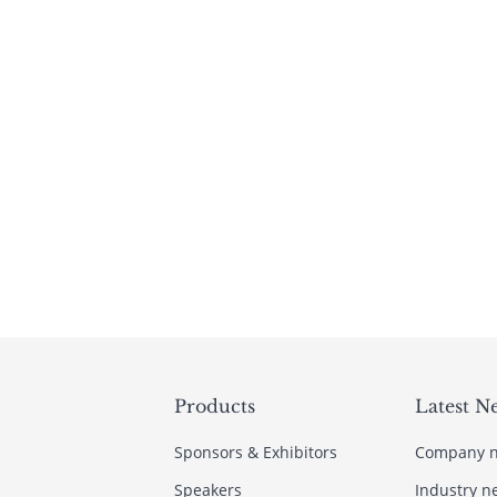
Products
Latest N
Sponsors & Exhibitors
Company 
Speakers
Industry n