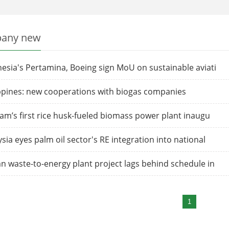
any new
esia's Pertamina, Boeing sign MoU on sustainable aviati
ppines: new cooperations with biogas companies
am’s first rice husk-fueled biomass power plant inaugu
sia eyes palm oil sector's RE integration into national
 waste-to-energy plant project lags behind schedule in
1