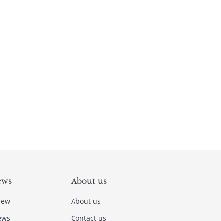
ews
About us
new
About us
ews
Contact us