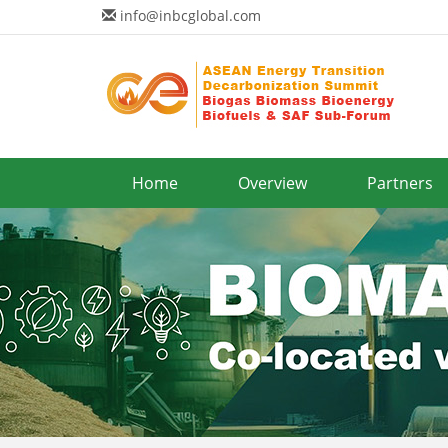
info@inbcglobal.com
Home
Overview
Partners