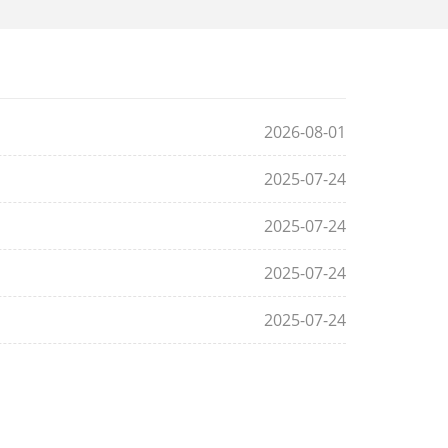
2026-08-01
2025-07-24
2025-07-24
2025-07-24
2025-07-24