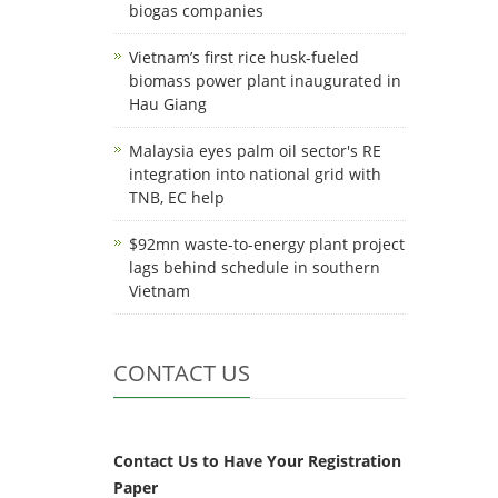
biogas companies
Vietnam’s first rice husk-fueled
biomass power plant inaugurated in
Hau Giang
Malaysia eyes palm oil sector's RE
integration into national grid with
TNB, EC help
$92mn waste-to-energy plant project
lags behind schedule in southern
Vietnam
CONTACT US
Contact Us to Have Your Registration
Paper