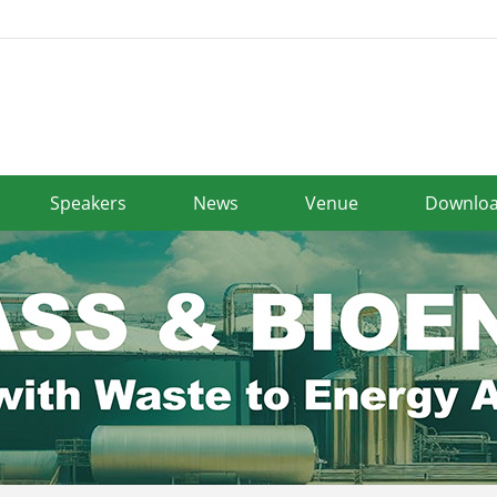
Speakers
News
Venue
Downlo