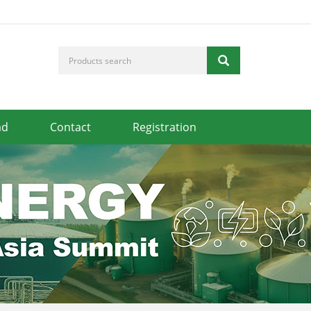
ad
Contact
Registration