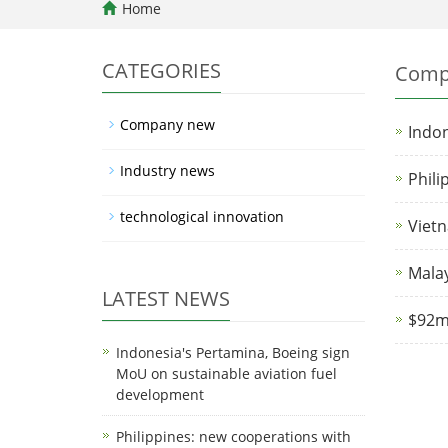
Home
CATEGORIES
Comp
Company new
Indon
Industry news
Phili
technological innovation
Vietn
Malay
LATEST NEWS
$92mn
Indonesia's Pertamina, Boeing sign
MoU on sustainable aviation fuel
development
Philippines: new cooperations with